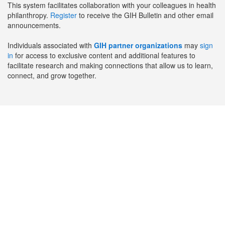
This system facilitates collaboration with your colleagues in health
philanthropy.
Register
to receive the GIH Bulletin and other email
announcements.
Individuals associated with
GIH partner organizations
may
sign
in
for access to exclusive content and additional features to
facilitate research and making connections that allow us to learn,
connect, and grow together.