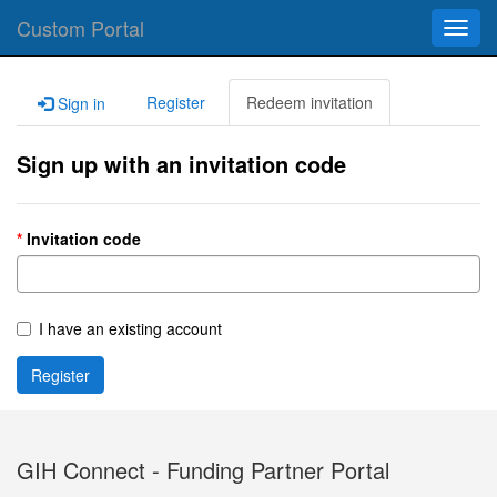
Custom Portal
Toggl
navig
Register
Redeem invitation
Sign in
Sign up with an invitation code
Invitation code
I have an existing account
Register
GIH Connect - Funding Partner Portal