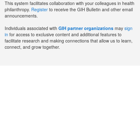
This system facilitates collaboration with your colleagues in health
philanthropy.
Register
to receive the GIH Bulletin and other email
announcements.
Individuals associated with
GIH partner organizations
may
sign
in
for access to exclusive content and additional features to
facilitate research and making connections that allow us to learn,
connect, and grow together.