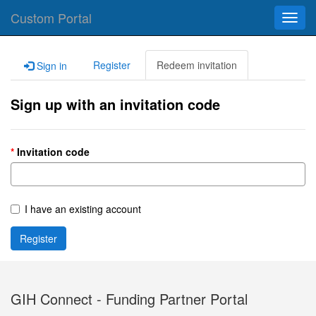
Custom Portal
Toggl
navig
Register
Redeem invitation
Sign in
Sign up with an invitation code
Invitation code
I have an existing account
Register
GIH Connect - Funding Partner Portal