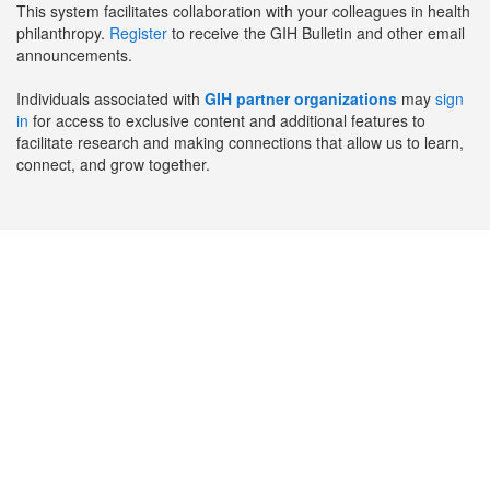
This system facilitates collaboration with your colleagues in health
philanthropy.
Register
to receive the GIH Bulletin and other email
announcements.
Individuals associated with
GIH partner organizations
may
sign
in
for access to exclusive content and additional features to
facilitate research and making connections that allow us to learn,
connect, and grow together.