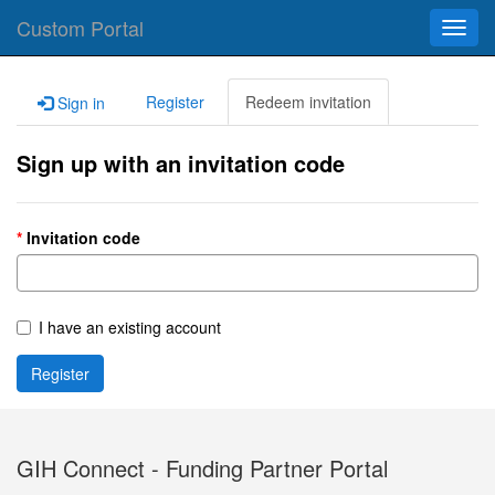
Custom Portal
Toggl
navig
Register
Redeem invitation
Sign in
Sign up with an invitation code
Invitation code
I have an existing account
Register
GIH Connect - Funding Partner Portal