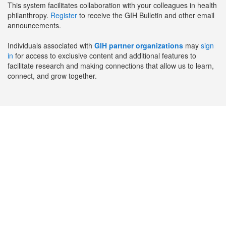
This system facilitates collaboration with your colleagues in health
philanthropy.
Register
to receive the GIH Bulletin and other email
announcements.
Individuals associated with
GIH partner organizations
may
sign
in
for access to exclusive content and additional features to
facilitate research and making connections that allow us to learn,
connect, and grow together.