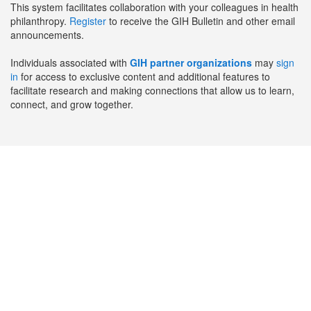
This system facilitates collaboration with your colleagues in health
philanthropy.
Register
to receive the GIH Bulletin and other email
announcements.
Individuals associated with
GIH partner organizations
may
sign
in
for access to exclusive content and additional features to
facilitate research and making connections that allow us to learn,
connect, and grow together.