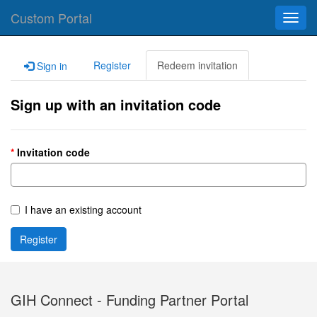
Custom Portal
Toggl
navig
Register
Redeem invitation
Sign in
Sign up with an invitation code
Invitation code
I have an existing account
Register
GIH Connect - Funding Partner Portal