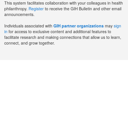
This system facilitates collaboration with your colleagues in health
philanthropy.
Register
to receive the GIH Bulletin and other email
announcements.
Individuals associated with
GIH partner organizations
may
sign
in
for access to exclusive content and additional features to
facilitate research and making connections that allow us to learn,
connect, and grow together.