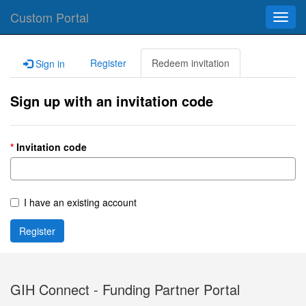
Custom Portal
Toggl
navig
Register
Redeem invitation
Sign in
Sign up with an invitation code
Invitation code
I have an existing account
Register
GIH Connect - Funding Partner Portal