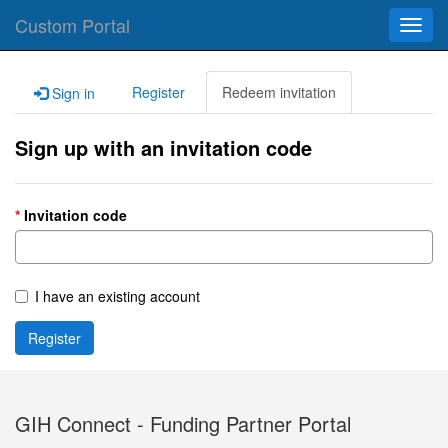
Custom Portal
Toggl
navig
Register
Redeem invitation
Sign in
Sign up with an invitation code
Invitation code
I have an existing account
Register
GIH Connect - Funding Partner Portal