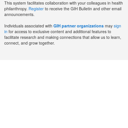
This system facilitates collaboration with your colleagues in health
philanthropy.
Register
to receive the GIH Bulletin and other email
announcements.
Individuals associated with
GIH partner organizations
may
sign
in
for access to exclusive content and additional features to
facilitate research and making connections that allow us to learn,
connect, and grow together.