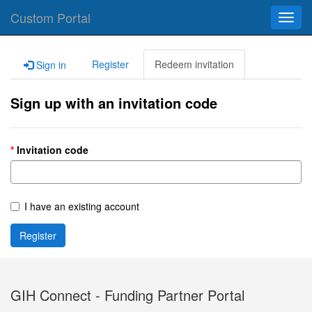
Custom Portal
Toggl
navig
Register
Redeem invitation
Sign in
Sign up with an invitation code
Invitation code
I have an existing account
Register
GIH Connect - Funding Partner Portal