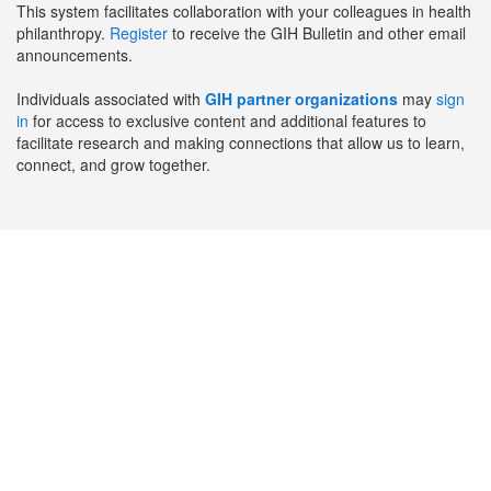
This system facilitates collaboration with your colleagues in health
philanthropy.
Register
to receive the GIH Bulletin and other email
announcements.
Individuals associated with
GIH partner organizations
may
sign
in
for access to exclusive content and additional features to
facilitate research and making connections that allow us to learn,
connect, and grow together.