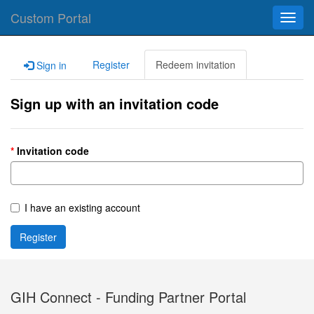
Custom Portal
Toggl
navig
Register
Redeem invitation
Sign in
Sign up with an invitation code
Invitation code
I have an existing account
Register
GIH Connect - Funding Partner Portal