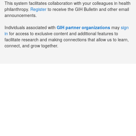
This system facilitates collaboration with your colleagues in health
philanthropy.
Register
to receive the GIH Bulletin and other email
announcements.
Individuals associated with
GIH partner organizations
may
sign
in
for access to exclusive content and additional features to
facilitate research and making connections that allow us to learn,
connect, and grow together.