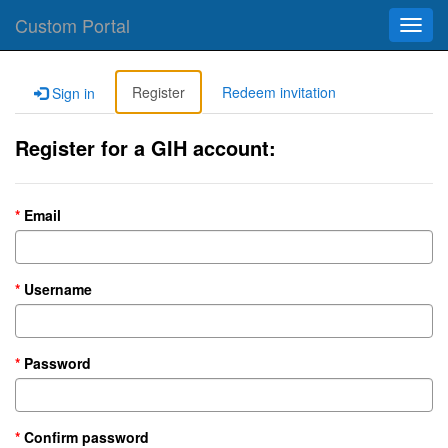
Custom Portal
Toggl
navig
Register
Redeem invitation
Sign in
Register for a GIH account:
Email
Username
Password
Confirm password