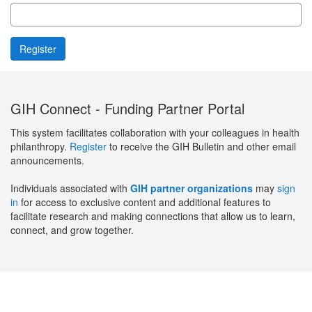
GIH Connect - Funding Partner Portal
This system facilitates collaboration with your colleagues in health
philanthropy.
Register
to receive the GIH Bulletin and other email
announcements.
Individuals associated with
GIH partner organizations
may
sign
in
for access to exclusive content and additional features to
facilitate research and making connections that allow us to learn,
connect, and grow together.