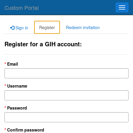
Custom Portal
Toggl
navig
Register
Redeem invitation
Sign in
Register for a GIH account:
Email
Username
Password
Confirm password