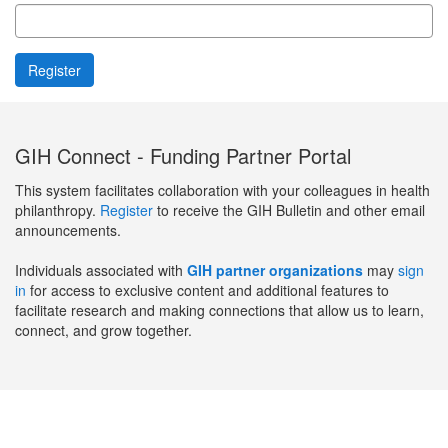
GIH Connect - Funding Partner Portal
This system facilitates collaboration with your colleagues in health
philanthropy.
Register
to receive the GIH Bulletin and other email
announcements.
Individuals associated with
GIH partner organizations
may
sign
in
for access to exclusive content and additional features to
facilitate research and making connections that allow us to learn,
connect, and grow together.