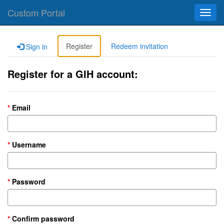
Custom Portal
Toggl
navig
Register
Redeem invitation
Sign in
Register for a GIH account:
Email
Username
Password
Confirm password