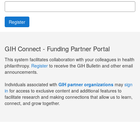
GIH Connect - Funding Partner Portal
This system facilitates collaboration with your colleagues in health
philanthropy.
Register
to receive the GIH Bulletin and other email
announcements.
Individuals associated with
GIH partner organizations
may
sign
in
for access to exclusive content and additional features to
facilitate research and making connections that allow us to learn,
connect, and grow together.