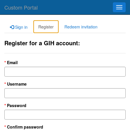
Custom Portal
Toggl
navig
Register
Redeem invitation
Sign in
Register for a GIH account:
Email
Username
Password
Confirm password