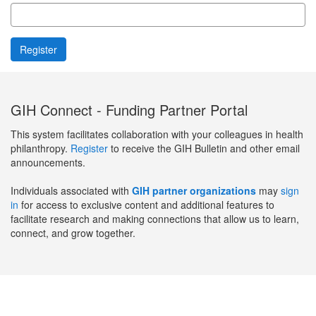
GIH Connect - Funding Partner Portal
This system facilitates collaboration with your colleagues in health
philanthropy.
Register
to receive the GIH Bulletin and other email
announcements.
Individuals associated with
GIH partner organizations
may
sign
in
for access to exclusive content and additional features to
facilitate research and making connections that allow us to learn,
connect, and grow together.