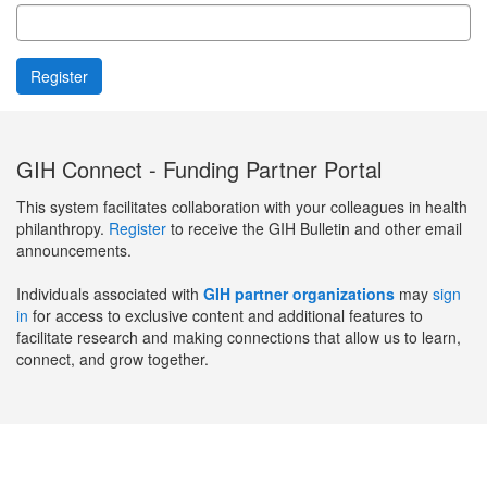
GIH Connect - Funding Partner Portal
This system facilitates collaboration with your colleagues in health
philanthropy.
Register
to receive the GIH Bulletin and other email
announcements.
Individuals associated with
GIH partner organizations
may
sign
in
for access to exclusive content and additional features to
facilitate research and making connections that allow us to learn,
connect, and grow together.