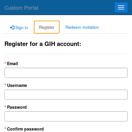
Custom Portal
Toggl
navig
Register
Redeem invitation
Sign in
Register for a GIH account:
Email
Username
Password
Confirm password