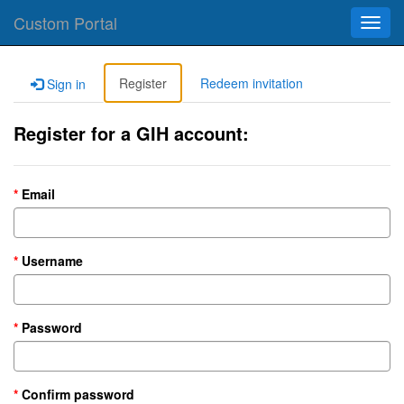
Custom Portal
Toggl
navig
Register
Redeem invitation
Sign in
Register for a GIH account:
Email
Username
Password
Confirm password