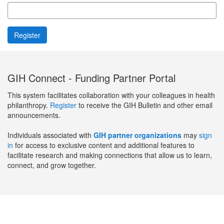
GIH Connect - Funding Partner Portal
This system facilitates collaboration with your colleagues in health
philanthropy.
Register
to receive the GIH Bulletin and other email
announcements.
Individuals associated with
GIH partner organizations
may
sign
in
for access to exclusive content and additional features to
facilitate research and making connections that allow us to learn,
connect, and grow together.