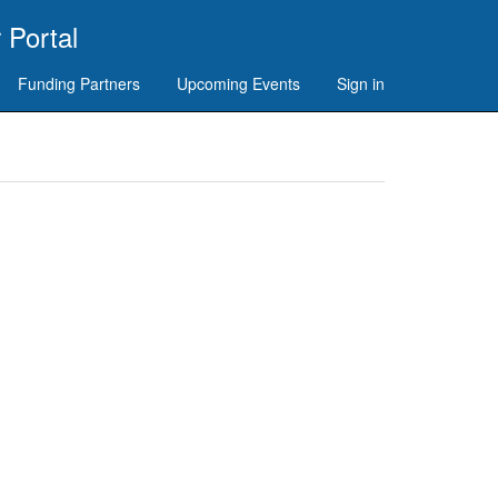
 Portal
Funding Partners
Upcoming Events
Sign in