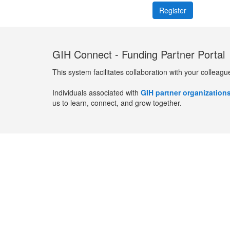
GIH Connect - Funding Partner Portal
This system facilitates collaboration with your colleagu
Individuals associated with
GIH partner organization
us to learn, connect, and grow together.