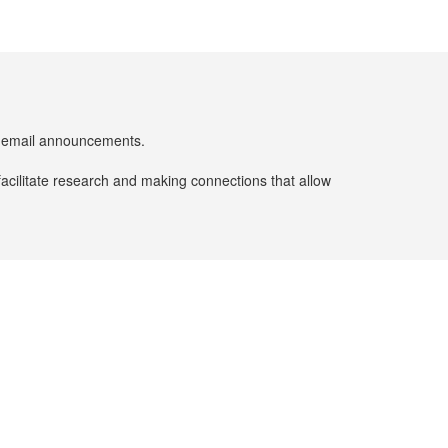
er email announcements.
facilitate research and making connections that allow