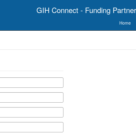
GIH Connect - Funding Partner
Home