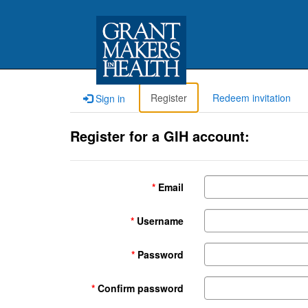
Register
Redeem invitation
Sign in
Register for a GIH account:
Email
Username
Password
Confirm password