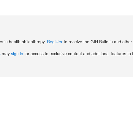
es in health philanthropy.
Register
to receive the GIH Bulletin and oth
s
may
sign in
for access to exclusive content and additional features to 