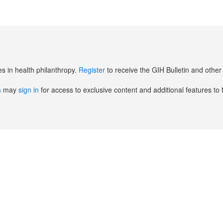
es in health philanthropy.
Register
to receive the GIH Bulletin and oth
s
may
sign in
for access to exclusive content and additional features to 