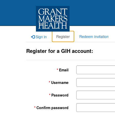
Register
Redeem invitation
Sign in
Register for a GIH account:
Email
Username
Password
Confirm password