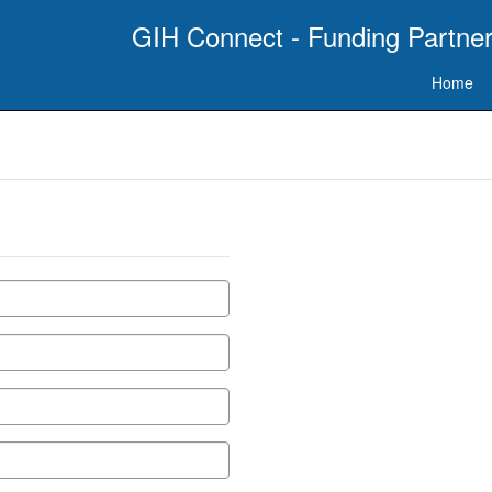
GIH Connect - Funding Partner
Home