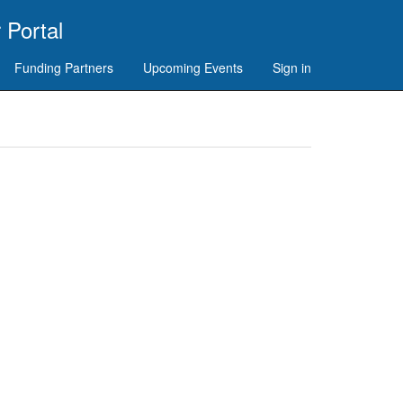
 Portal
Funding Partners
Upcoming Events
Sign in