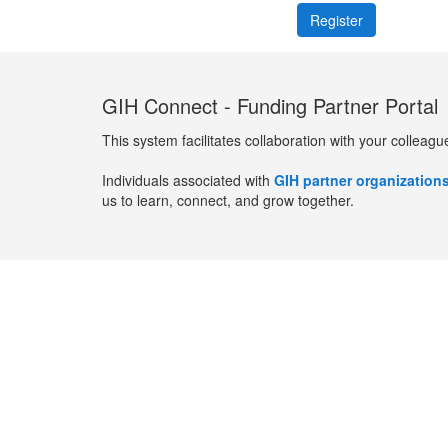
GIH Connect - Funding Partner Portal
This system facilitates collaboration with your colleagu
Individuals associated with
GIH partner organization
us to learn, connect, and grow together.