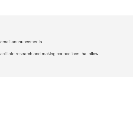
er email announcements.
facilitate research and making connections that allow