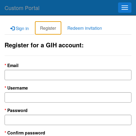
Custom Portal
Toggl
navig
Register
Redeem invitation
Sign in
Register for a GIH account:
Email
Username
Password
Confirm password