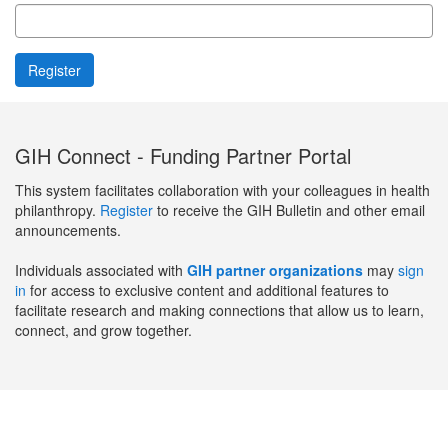
GIH Connect - Funding Partner Portal
This system facilitates collaboration with your colleagues in health
philanthropy.
Register
to receive the GIH Bulletin and other email
announcements.
Individuals associated with
GIH partner organizations
may
sign
in
for access to exclusive content and additional features to
facilitate research and making connections that allow us to learn,
connect, and grow together.