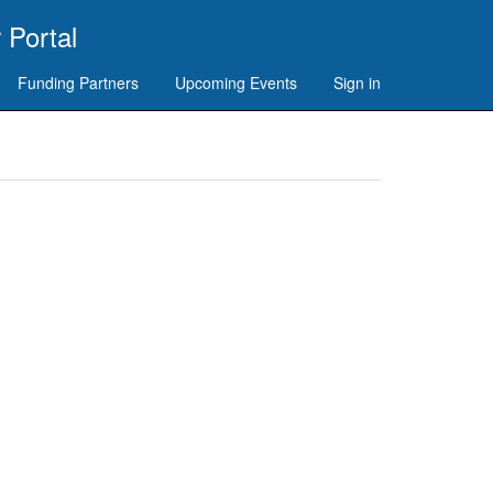
 Portal
Funding Partners
Upcoming Events
Sign in