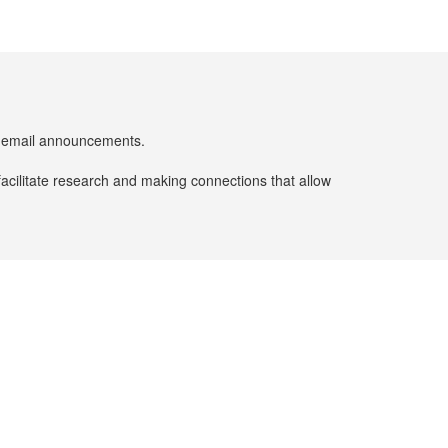
er email announcements.
facilitate research and making connections that allow