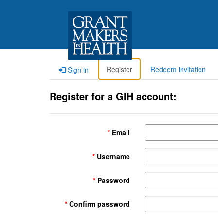
Register
Redeem invitation
Sign in
Register for a GIH account:
Email
Username
Password
Confirm password