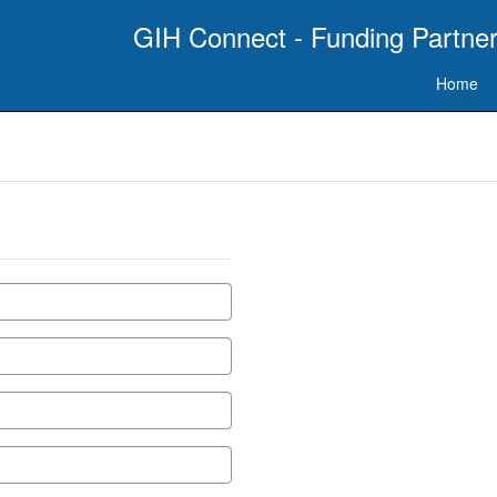
GIH Connect - Funding Partner
Home