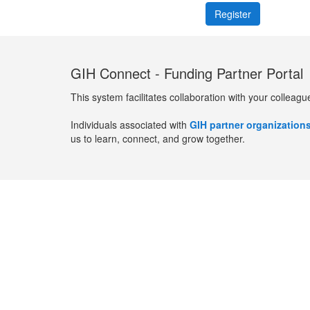
GIH Connect - Funding Partner Portal
This system facilitates collaboration with your colleagu
Individuals associated with
GIH partner organization
us to learn, connect, and grow together.