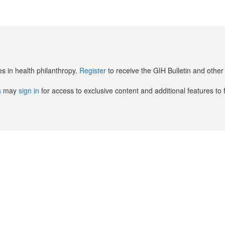
es in health philanthropy.
Register
to receive the GIH Bulletin and oth
s
may
sign in
for access to exclusive content and additional features to 