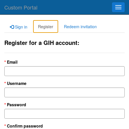
Custom Portal
Toggl
navig
Register
Redeem invitation
Sign in
Register for a GIH account:
Email
Username
Password
Confirm password