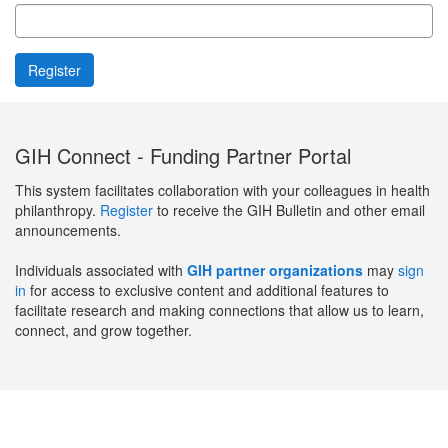
GIH Connect - Funding Partner Portal
This system facilitates collaboration with your colleagues in health
philanthropy.
Register
to receive the GIH Bulletin and other email
announcements.
Individuals associated with
GIH partner organizations
may
sign
in
for access to exclusive content and additional features to
facilitate research and making connections that allow us to learn,
connect, and grow together.