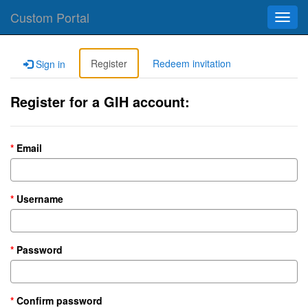
Custom Portal
Toggl
navig
Register
Redeem invitation
Sign in
Register for a GIH account:
Email
Username
Password
Confirm password