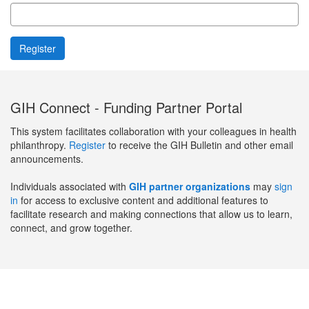
GIH Connect - Funding Partner Portal
This system facilitates collaboration with your colleagues in health
philanthropy.
Register
to receive the GIH Bulletin and other email
announcements.
Individuals associated with
GIH partner organizations
may
sign
in
for access to exclusive content and additional features to
facilitate research and making connections that allow us to learn,
connect, and grow together.