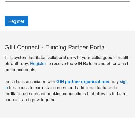
GIH Connect - Funding Partner Portal
This system facilitates collaboration with your colleagues in health
philanthropy.
Register
to receive the GIH Bulletin and other email
announcements.
Individuals associated with
GIH partner organizations
may
sign
in
for access to exclusive content and additional features to
facilitate research and making connections that allow us to learn,
connect, and grow together.