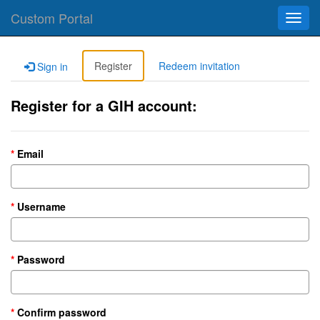
Custom Portal
Toggl
navig
Register
Redeem invitation
Sign in
Register for a GIH account:
Email
Username
Password
Confirm password