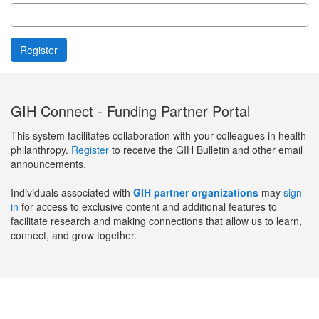
GIH Connect - Funding Partner Portal
This system facilitates collaboration with your colleagues in health
philanthropy.
Register
to receive the GIH Bulletin and other email
announcements.
Individuals associated with
GIH partner organizations
may
sign
in
for access to exclusive content and additional features to
facilitate research and making connections that allow us to learn,
connect, and grow together.