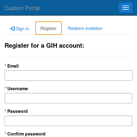
Custom Portal
Toggl
navig
Register
Redeem invitation
Sign in
Register for a GIH account:
Email
Username
Password
Confirm password