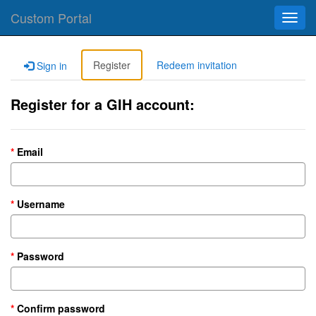
Custom Portal
Toggl
navig
Register
Redeem invitation
Sign in
Register for a GIH account:
Email
Username
Password
Confirm password