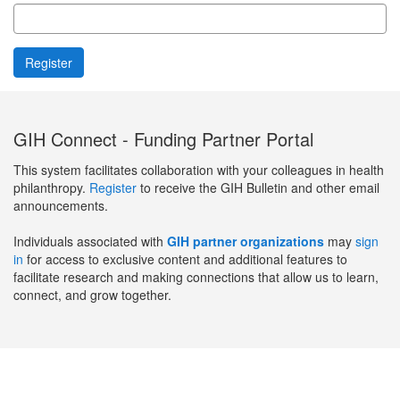
GIH Connect - Funding Partner Portal
This system facilitates collaboration with your colleagues in health
philanthropy.
Register
to receive the GIH Bulletin and other email
announcements.
Individuals associated with
GIH partner organizations
may
sign
in
for access to exclusive content and additional features to
facilitate research and making connections that allow us to learn,
connect, and grow together.