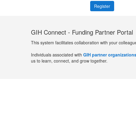
GIH Connect - Funding Partner Portal
This system facilitates collaboration with your colleagu
Individuals associated with
GIH partner organization
us to learn, connect, and grow together.