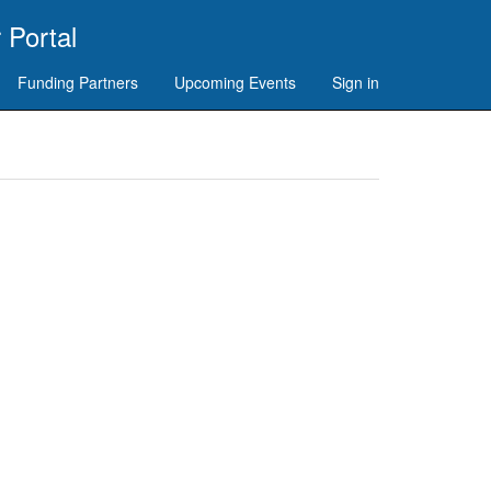
 Portal
Funding Partners
Upcoming Events
Sign in