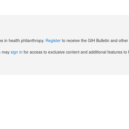
es in health philanthropy.
Register
to receive the GIH Bulletin and oth
s
may
sign in
for access to exclusive content and additional features to 