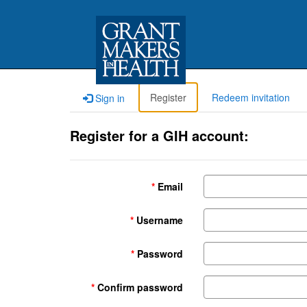
Register
Redeem invitation
Sign in
Register for a GIH account:
Email
Username
Password
Confirm password