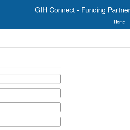
GIH Connect - Funding Partner
Home