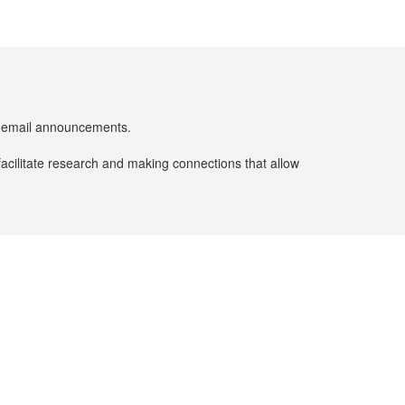
er email announcements.
facilitate research and making connections that allow