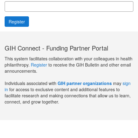
GIH Connect - Funding Partner Portal
This system facilitates collaboration with your colleagues in health
philanthropy.
Register
to receive the GIH Bulletin and other email
announcements.
Individuals associated with
GIH partner organizations
may
sign
in
for access to exclusive content and additional features to
facilitate research and making connections that allow us to learn,
connect, and grow together.