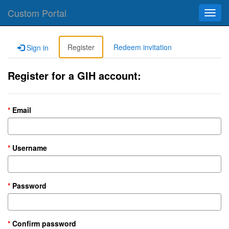
Custom Portal
Toggl
navig
Register
Redeem invitation
Sign in
Register for a GIH account:
Email
Username
Password
Confirm password