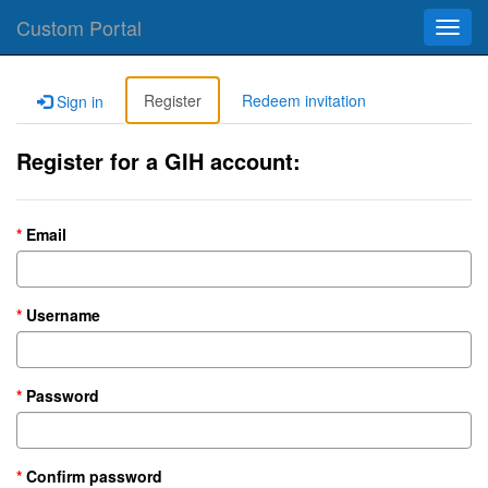
Custom Portal
Toggl
navig
Register
Redeem invitation
Sign in
Register for a GIH account:
Email
Username
Password
Confirm password