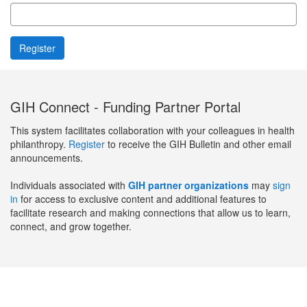
GIH Connect - Funding Partner Portal
This system facilitates collaboration with your colleagues in health
philanthropy.
Register
to receive the GIH Bulletin and other email
announcements.
Individuals associated with
GIH partner organizations
may
sign
in
for access to exclusive content and additional features to
facilitate research and making connections that allow us to learn,
connect, and grow together.