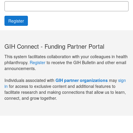
GIH Connect - Funding Partner Portal
This system facilitates collaboration with your colleagues in health
philanthropy.
Register
to receive the GIH Bulletin and other email
announcements.
Individuals associated with
GIH partner organizations
may
sign
in
for access to exclusive content and additional features to
facilitate research and making connections that allow us to learn,
connect, and grow together.