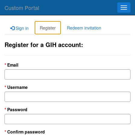
Custom Portal
Toggl
navig
Register
Redeem invitation
Sign in
Register for a GIH account:
Email
Username
Password
Confirm password