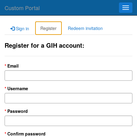
Custom Portal
Toggl
navig
Register
Redeem invitation
Sign in
Register for a GIH account:
Email
Username
Password
Confirm password