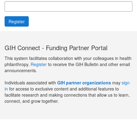
GIH Connect - Funding Partner Portal
This system facilitates collaboration with your colleagues in health
philanthropy.
Register
to receive the GIH Bulletin and other email
announcements.
Individuals associated with
GIH partner organizations
may
sign
in
for access to exclusive content and additional features to
facilitate research and making connections that allow us to learn,
connect, and grow together.