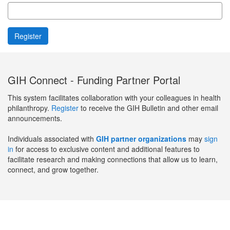
GIH Connect - Funding Partner Portal
This system facilitates collaboration with your colleagues in health
philanthropy.
Register
to receive the GIH Bulletin and other email
announcements.
Individuals associated with
GIH partner organizations
may
sign
in
for access to exclusive content and additional features to
facilitate research and making connections that allow us to learn,
connect, and grow together.