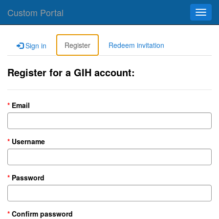
Custom Portal
Toggl
navig
Register
Redeem invitation
Sign in
Register for a GIH account:
Email
Username
Password
Confirm password