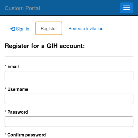
Custom Portal
Toggl
navig
Register
Redeem invitation
Sign in
Register for a GIH account:
Email
Username
Password
Confirm password