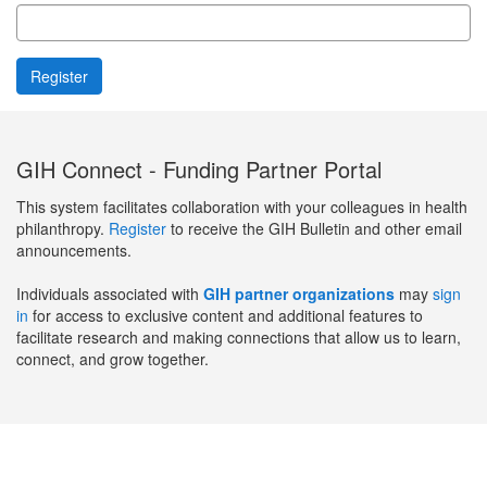
GIH Connect - Funding Partner Portal
This system facilitates collaboration with your colleagues in health
philanthropy.
Register
to receive the GIH Bulletin and other email
announcements.
Individuals associated with
GIH partner organizations
may
sign
in
for access to exclusive content and additional features to
facilitate research and making connections that allow us to learn,
connect, and grow together.