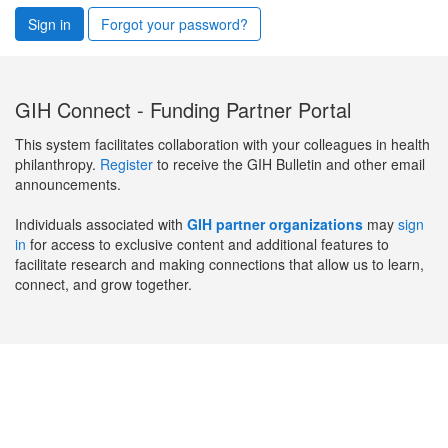
Sign in
Forgot your password?
GIH Connect - Funding Partner Portal
This system facilitates collaboration with your colleagues in health
philanthropy.
Register
to receive the GIH Bulletin and other email
announcements.
Individuals associated with
GIH partner organizations
may
sign
in
for access to exclusive content and additional features to
facilitate research and making connections that allow us to learn,
connect, and grow together.