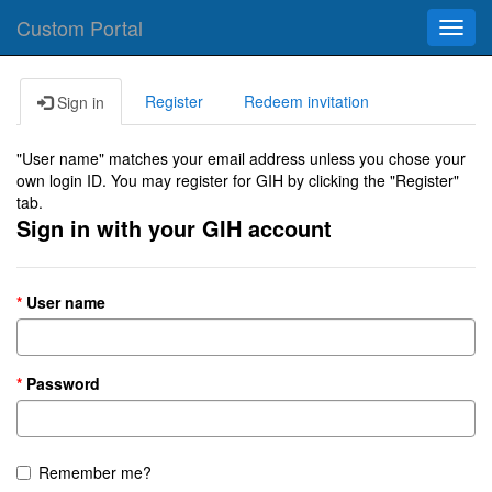
Custom Portal
Toggl
navig
Register
Redeem invitation
Sign in
"User name" matches your email address unless you chose your
own login ID. You may register for GIH by clicking the "Register"
tab.
Sign in with your GIH account
User name
Password
Remember me?