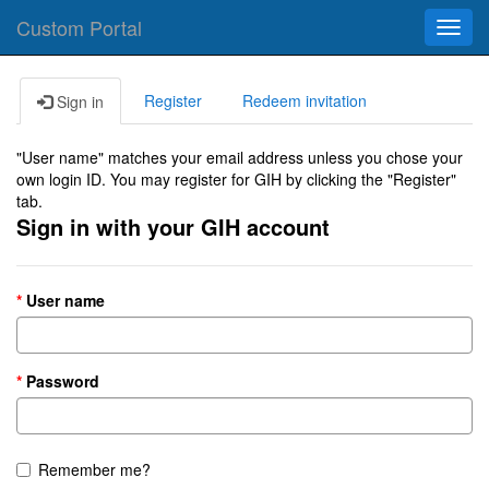
Custom Portal
Toggl
navig
Register
Redeem invitation
Sign in
"User name" matches your email address unless you chose your
own login ID. You may register for GIH by clicking the "Register"
tab.
Sign in with your GIH account
User name
Password
Remember me?