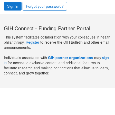
Sign in
Forgot your password?
GIH Connect - Funding Partner Portal
This system facilitates collaboration with your colleagues in health
philanthropy.
Register
to receive the GIH Bulletin and other email
announcements.
Individuals associated with
GIH partner organizations
may
sign
in
for access to exclusive content and additional features to
facilitate research and making connections that allow us to learn,
connect, and grow together.