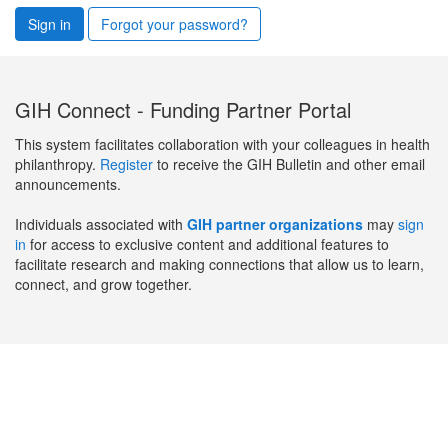
Sign in
Forgot your password?
GIH Connect - Funding Partner Portal
This system facilitates collaboration with your colleagues in health
philanthropy.
Register
to receive the GIH Bulletin and other email
announcements.
Individuals associated with
GIH partner organizations
may
sign
in
for access to exclusive content and additional features to
facilitate research and making connections that allow us to learn,
connect, and grow together.