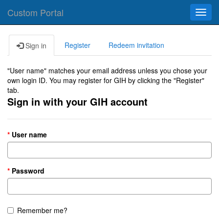
Custom Portal
Toggl
navig
Register
Redeem invitation
Sign in
"User name" matches your email address unless you chose your
own login ID. You may register for GIH by clicking the "Register"
tab.
Sign in with your GIH account
User name
Password
Remember me?