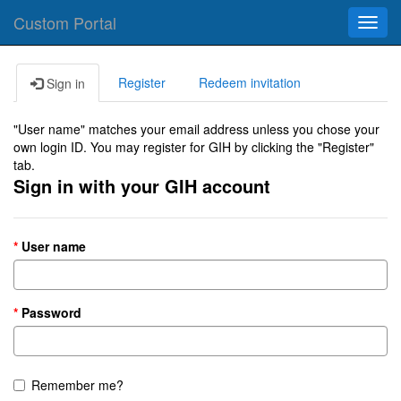
Custom Portal
Toggl
navig
Register
Redeem invitation
Sign in
"User name" matches your email address unless you chose your
own login ID. You may register for GIH by clicking the "Register"
tab.
Sign in with your GIH account
User name
Password
Remember me?