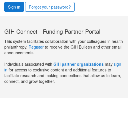
Sign in
Forgot your password?
GIH Connect - Funding Partner Portal
This system facilitates collaboration with your colleagues in health
philanthropy.
Register
to receive the GIH Bulletin and other email
announcements.
Individuals associated with
GIH partner organizations
may
sign
in
for access to exclusive content and additional features to
facilitate research and making connections that allow us to learn,
connect, and grow together.