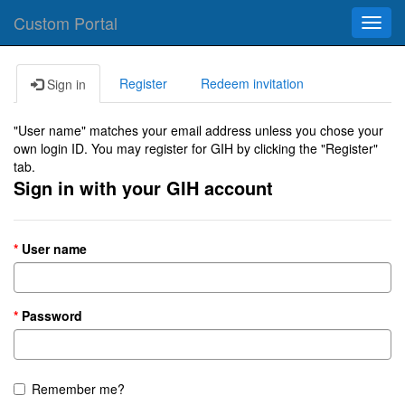
Custom Portal
Toggl
navig
Register
Redeem invitation
Sign in
"User name" matches your email address unless you chose your
own login ID. You may register for GIH by clicking the "Register"
tab.
Sign in with your GIH account
User name
Password
Remember me?