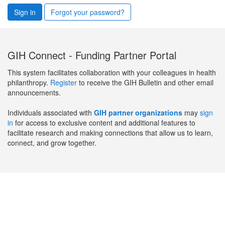
Sign in
Forgot your password?
GIH Connect - Funding Partner Portal
This system facilitates collaboration with your colleagues in health
philanthropy.
Register
to receive the GIH Bulletin and other email
announcements.
Individuals associated with
GIH partner organizations
may
sign
in
for access to exclusive content and additional features to
facilitate research and making connections that allow us to learn,
connect, and grow together.