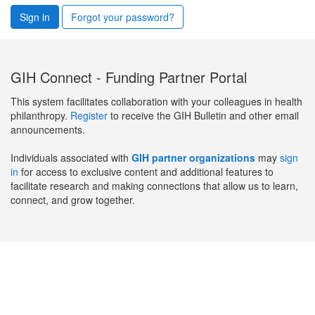
Sign in
Forgot your password?
GIH Connect - Funding Partner Portal
This system facilitates collaboration with your colleagues in health
philanthropy.
Register
to receive the GIH Bulletin and other email
announcements.
Individuals associated with
GIH partner organizations
may
sign
in
for access to exclusive content and additional features to
facilitate research and making connections that allow us to learn,
connect, and grow together.