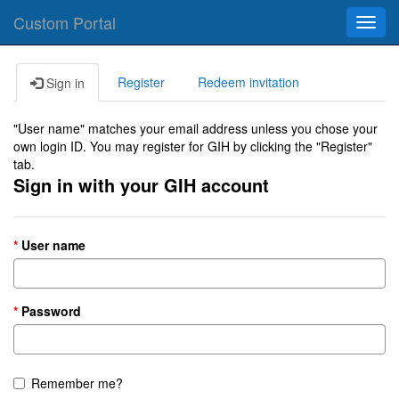
Custom Portal
Toggl
navig
Register
Redeem invitation
Sign in
"User name" matches your email address unless you chose your
own login ID. You may register for GIH by clicking the "Register"
tab.
Sign in with your GIH account
User name
Password
Remember me?