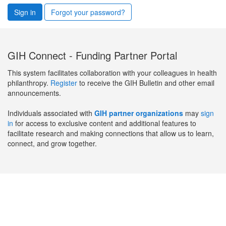
Sign in
Forgot your password?
GIH Connect - Funding Partner Portal
This system facilitates collaboration with your colleagues in health
philanthropy.
Register
to receive the GIH Bulletin and other email
announcements.
Individuals associated with
GIH partner organizations
may
sign
in
for access to exclusive content and additional features to
facilitate research and making connections that allow us to learn,
connect, and grow together.