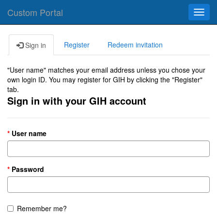
Custom Portal
Toggl
navig
Register
Redeem invitation
Sign in
"User name" matches your email address unless you chose your
own login ID. You may register for GIH by clicking the "Register"
tab.
Sign in with your GIH account
User name
Password
Remember me?