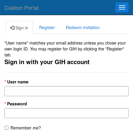
Custom Portal
Toggl
navig
Register
Redeem invitation
Sign in
"User name" matches your email address unless you chose your
own login ID. You may register for GIH by clicking the "Register"
tab.
Sign in with your GIH account
User name
Password
Remember me?