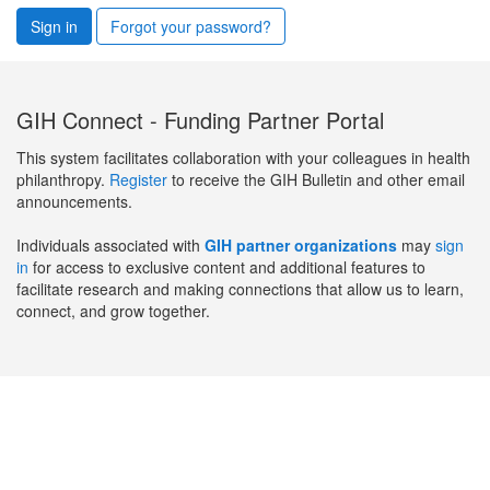
Sign in
Forgot your password?
GIH Connect - Funding Partner Portal
This system facilitates collaboration with your colleagues in health
philanthropy.
Register
to receive the GIH Bulletin and other email
announcements.
Individuals associated with
GIH partner organizations
may
sign
in
for access to exclusive content and additional features to
facilitate research and making connections that allow us to learn,
connect, and grow together.