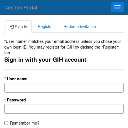
Custom Portal
Toggl
navig
Register
Redeem invitation
Sign in
"User name" matches your email address unless you chose your
own login ID. You may register for GIH by clicking the "Register"
tab.
Sign in with your GIH account
User name
Password
Remember me?