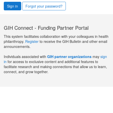
Sign in
Forgot your password?
GIH Connect - Funding Partner Portal
This system facilitates collaboration with your colleagues in health
philanthropy.
Register
to receive the GIH Bulletin and other email
announcements.
Individuals associated with
GIH partner organizations
may
sign
in
for access to exclusive content and additional features to
facilitate research and making connections that allow us to learn,
connect, and grow together.