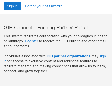
Sign in
Forgot your password?
GIH Connect - Funding Partner Portal
This system facilitates collaboration with your colleagues in health
philanthropy.
Register
to receive the GIH Bulletin and other email
announcements.
Individuals associated with
GIH partner organizations
may
sign
in
for access to exclusive content and additional features to
facilitate research and making connections that allow us to learn,
connect, and grow together.