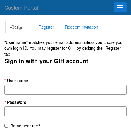
Custom Portal
Toggl
navig
Register
Redeem invitation
Sign in
"User name" matches your email address unless you chose your
own login ID. You may register for GIH by clicking the "Register"
tab.
Sign in with your GIH account
User name
Password
Remember me?