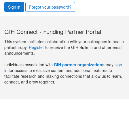
Sign in
Forgot your password?
GIH Connect - Funding Partner Portal
This system facilitates collaboration with your colleagues in health
philanthropy.
Register
to receive the GIH Bulletin and other email
announcements.
Individuals associated with
GIH partner organizations
may
sign
in
for access to exclusive content and additional features to
facilitate research and making connections that allow us to learn,
connect, and grow together.