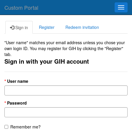
Custom Portal
Toggl
navig
Register
Redeem invitation
Sign in
"User name" matches your email address unless you chose your
own login ID. You may register for GIH by clicking the "Register"
tab.
Sign in with your GIH account
User name
Password
Remember me?