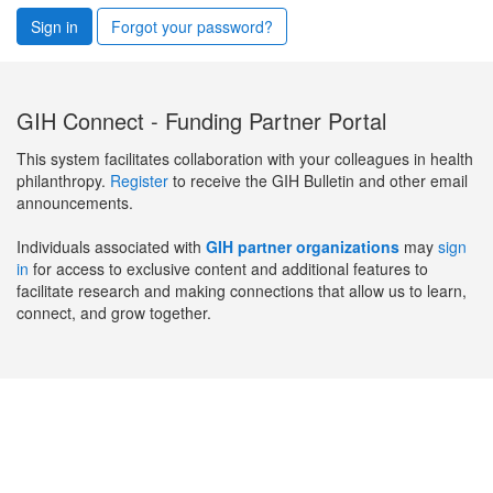
Sign in
Forgot your password?
GIH Connect - Funding Partner Portal
This system facilitates collaboration with your colleagues in health
philanthropy.
Register
to receive the GIH Bulletin and other email
announcements.
Individuals associated with
GIH partner organizations
may
sign
in
for access to exclusive content and additional features to
facilitate research and making connections that allow us to learn,
connect, and grow together.