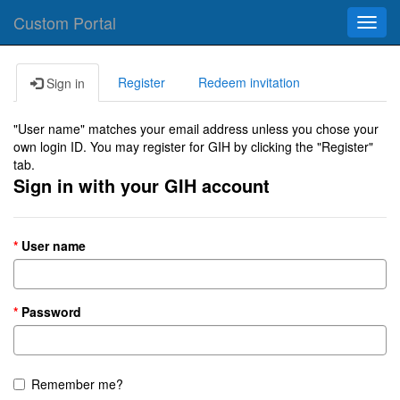
Custom Portal
Toggl
navig
Register
Redeem invitation
Sign in
"User name" matches your email address unless you chose your
own login ID. You may register for GIH by clicking the "Register"
tab.
Sign in with your GIH account
User name
Password
Remember me?