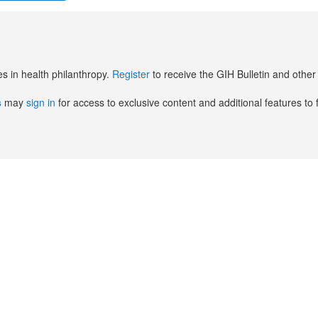
es in health philanthropy.
Register
to receive the GIH Bulletin and oth
s
may
sign in
for access to exclusive content and additional features to 