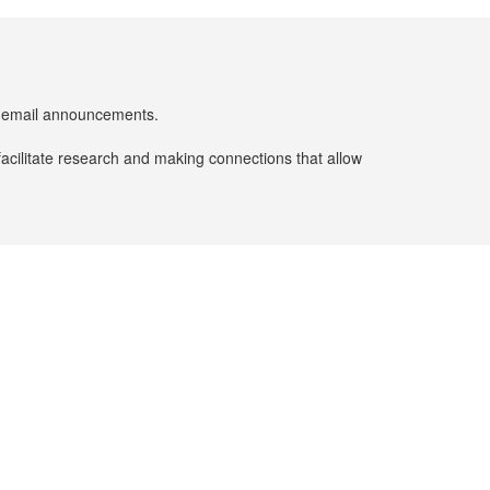
er email announcements.
facilitate research and making connections that allow