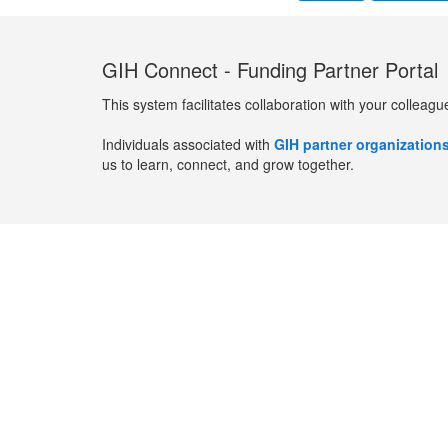
GIH Connect - Funding Partner Portal
This system facilitates collaboration with your colleagu
Individuals associated with
GIH partner organization
us to learn, connect, and grow together.