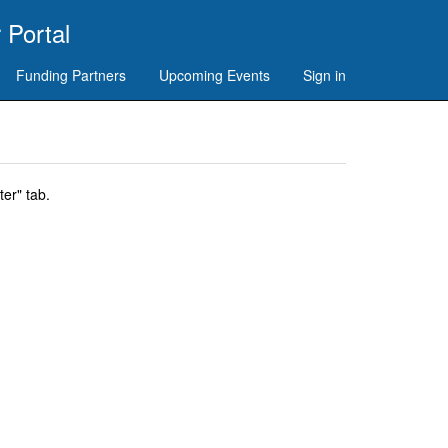
 Portal
Funding Partners
Upcoming Events
Sign in
er" tab.