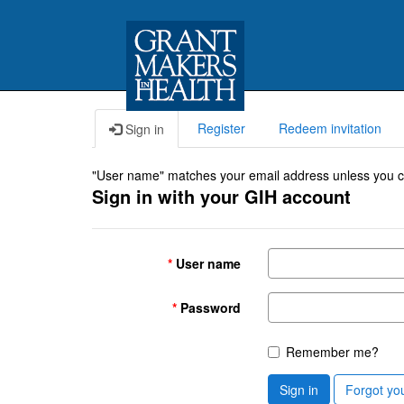
Register
Redeem invitation
Sign in
"User name" matches your email address unless you cho
Sign in with your GIH account
User name
Password
Remember me?
Sign in
Forgot yo