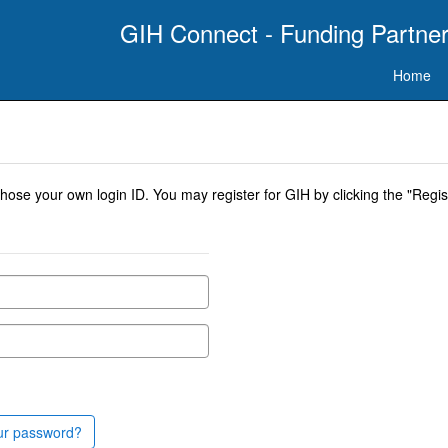
GIH Connect - Funding Partner
Home
se your own login ID. You may register for GIH by clicking the "Regist
ur password?