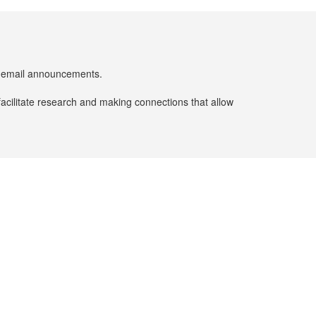
er email announcements.
facilitate research and making connections that allow