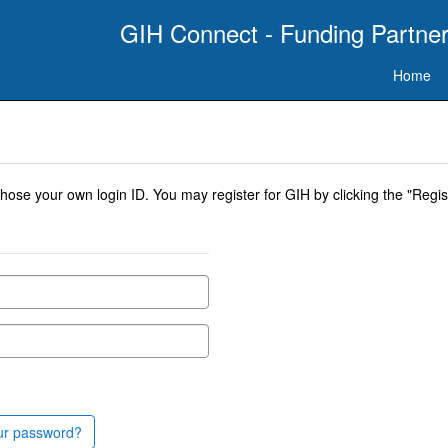
GIH Connect - Funding Partner
Home
se your own login ID. You may register for GIH by clicking the "Regist
ur password?