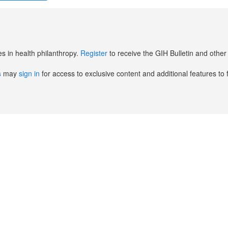
es in health philanthropy.
Register
to receive the GIH Bulletin and oth
s
may
sign in
for access to exclusive content and additional features to 