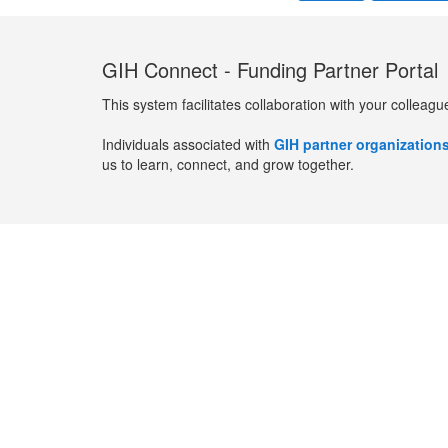
GIH Connect - Funding Partner Portal
This system facilitates collaboration with your colleagu
Individuals associated with
GIH partner organization
us to learn, connect, and grow together.