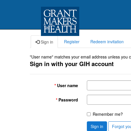
Register
Redeem invitation
Sign in
"User name" matches your email address unless you cho
Sign in with your GIH account
User name
Password
Remember me?
Sign in
Forgot yo