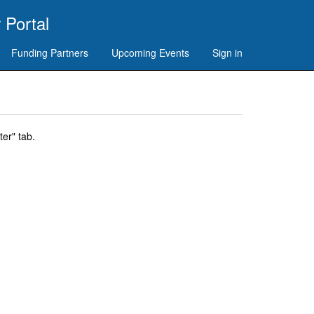
 Portal
Funding Partners
Upcoming Events
Sign in
er" tab.