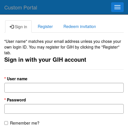
Custom Portal
Toggl
navig
Register
Redeem invitation
Sign in
"User name" matches your email address unless you chose your
own login ID. You may register for GIH by clicking the "Register"
tab.
Sign in with your GIH account
User name
Password
Remember me?