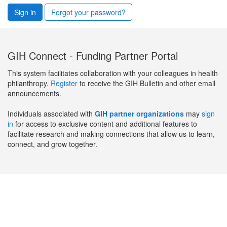
Sign in
Forgot your password?
GIH Connect - Funding Partner Portal
This system facilitates collaboration with your colleagues in health
philanthropy.
Register
to receive the GIH Bulletin and other email
announcements.
Individuals associated with
GIH partner organizations
may
sign
in
for access to exclusive content and additional features to
facilitate research and making connections that allow us to learn,
connect, and grow together.