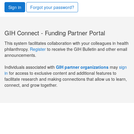
Sign in
Forgot your password?
GIH Connect - Funding Partner Portal
This system facilitates collaboration with your colleagues in health
philanthropy.
Register
to receive the GIH Bulletin and other email
announcements.
Individuals associated with
GIH partner organizations
may
sign
in
for access to exclusive content and additional features to
facilitate research and making connections that allow us to learn,
connect, and grow together.