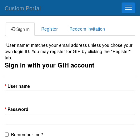
Custom Portal
Toggl
navig
Register
Redeem invitation
Sign in
"User name" matches your email address unless you chose your
own login ID. You may register for GIH by clicking the "Register"
tab.
Sign in with your GIH account
User name
Password
Remember me?