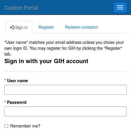
Custom Portal
Toggl
navig
Register
Redeem invitation
Sign in
"User name" matches your email address unless you chose your
own login ID. You may register for GIH by clicking the "Register"
tab.
Sign in with your GIH account
User name
Password
Remember me?