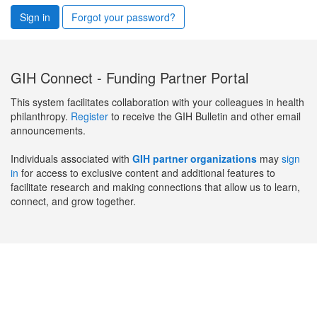
Sign in
Forgot your password?
GIH Connect - Funding Partner Portal
This system facilitates collaboration with your colleagues in health
philanthropy.
Register
to receive the GIH Bulletin and other email
announcements.
Individuals associated with
GIH partner organizations
may
sign
in
for access to exclusive content and additional features to
facilitate research and making connections that allow us to learn,
connect, and grow together.