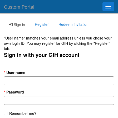
Custom Portal
Toggl
navig
Register
Redeem invitation
Sign in
"User name" matches your email address unless you chose your
own login ID. You may register for GIH by clicking the "Register"
tab.
Sign in with your GIH account
User name
Password
Remember me?