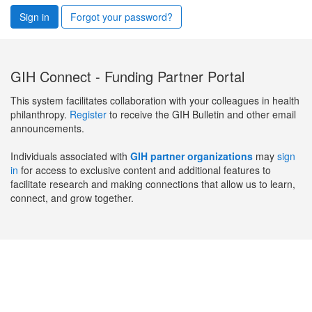
Sign in
Forgot your password?
GIH Connect - Funding Partner Portal
This system facilitates collaboration with your colleagues in health
philanthropy.
Register
to receive the GIH Bulletin and other email
announcements.
Individuals associated with
GIH partner organizations
may
sign
in
for access to exclusive content and additional features to
facilitate research and making connections that allow us to learn,
connect, and grow together.