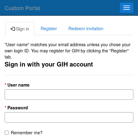
Custom Portal
Toggl
navig
Register
Redeem invitation
Sign in
"User name" matches your email address unless you chose your
own login ID. You may register for GIH by clicking the "Register"
tab.
Sign in with your GIH account
User name
Password
Remember me?