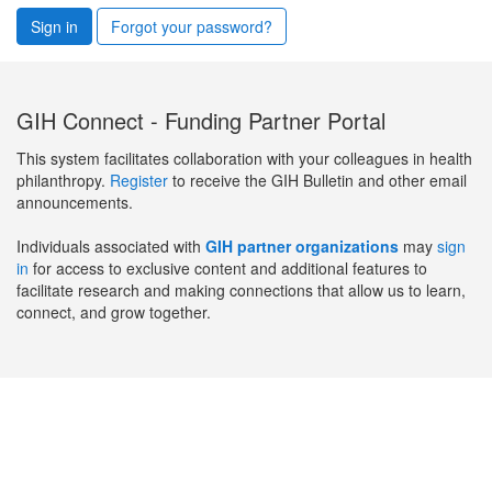
Sign in
Forgot your password?
GIH Connect - Funding Partner Portal
This system facilitates collaboration with your colleagues in health
philanthropy.
Register
to receive the GIH Bulletin and other email
announcements.
Individuals associated with
GIH partner organizations
may
sign
in
for access to exclusive content and additional features to
facilitate research and making connections that allow us to learn,
connect, and grow together.